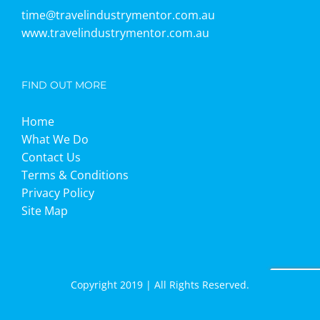
time@travelindustrymentor.com.au
www.travelindustrymentor.com.au
FIND OUT MORE
Home
What We Do
Contact Us
Terms & Conditions
Privacy Policy
Site Map
Copyright 2019 | All Rights Reserved.