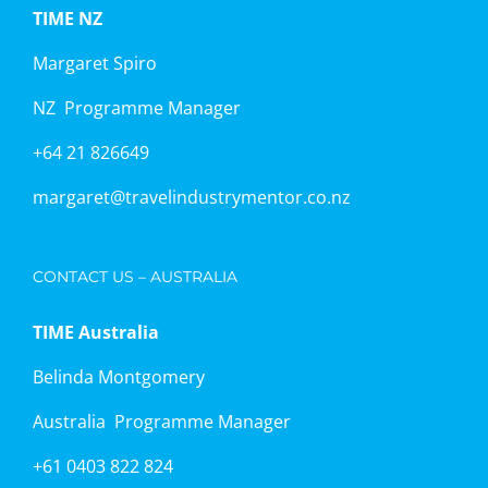
TIME NZ
Margaret Spiro
NZ Programme Manager
+64 21 826649
margaret@travelindustrymentor.co.nz
CONTACT US – AUSTRALIA
TIME Australia
Belinda Montgomery
Australia Programme Manager
+61 0403 822 824