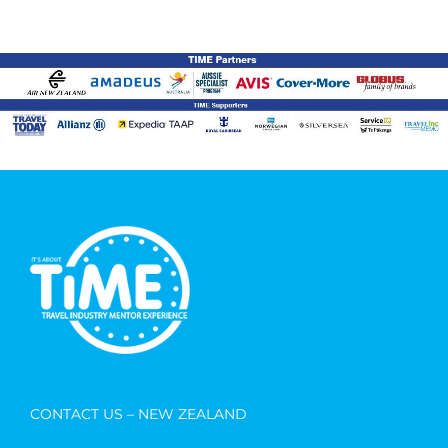
CONTACT US – NEW ZEALAND