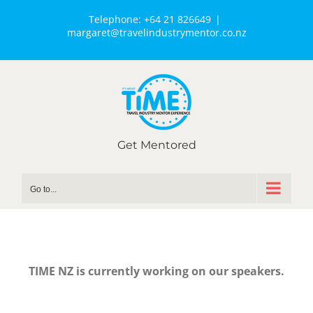
Telephone:
+64 21 826649
|
margaret@travelindustrymentor.co.nz
Get Mentored
Go to...
TIME NZ is currently working on our speakers.